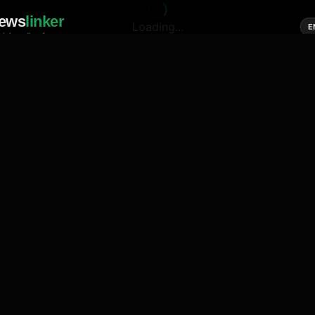
ews
linker
Loading...
E
cial media of news