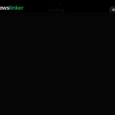
ews
linker
Loading...
E
cial media of news