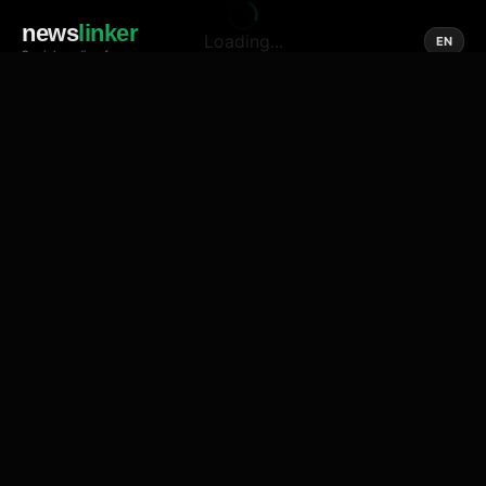
news
linker
Loading...
EN
Social media of news