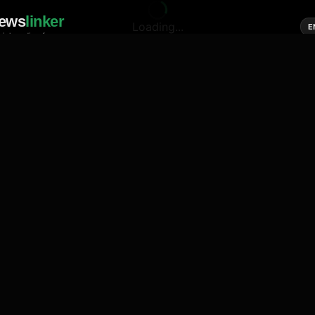
ews
linker
Loading...
E
cial media of news