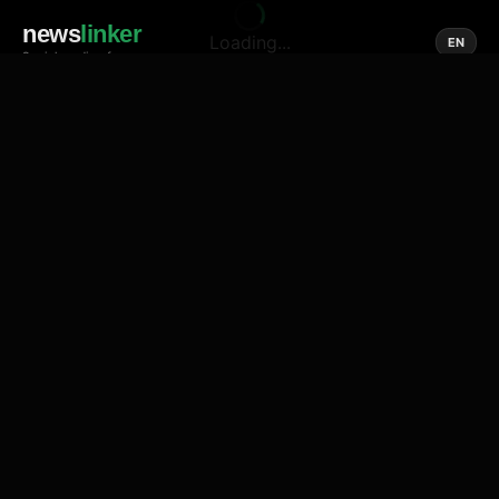
news
linker
Loading...
EN
Social media of news