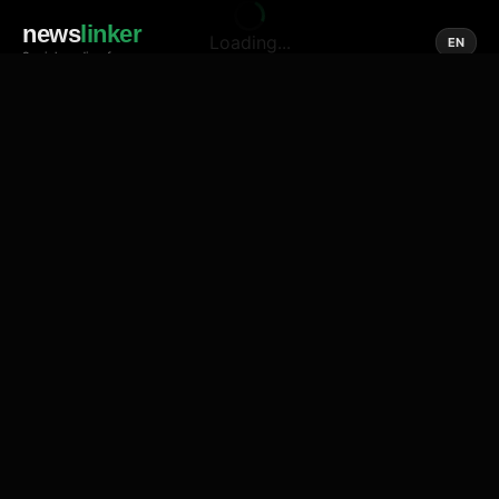
news
linker
Loading...
EN
Social media of news