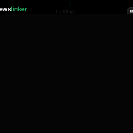
ews
linker
Loading...
E
cial media of news