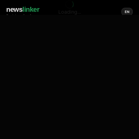
news
linker
Loading...
EN
Social media of news