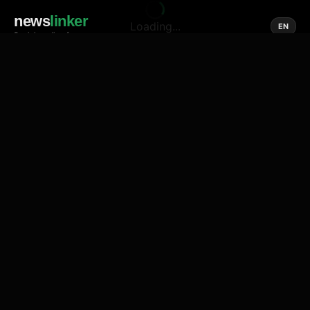
news
linker
Loading...
EN
Social media of news