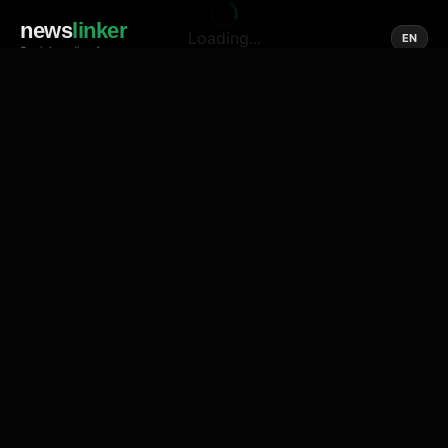
news
linker
Loading...
EN
Social media of news