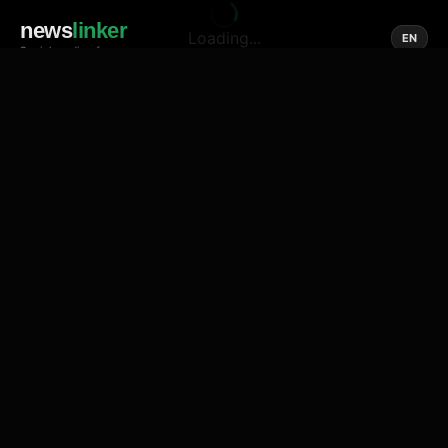
news
linker
Loading...
EN
Social media of news