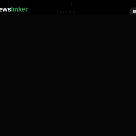
ews
linker
Loading...
E
cial media of news