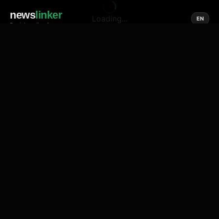
news
linker
Loading...
EN
Social media of news