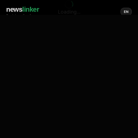
news
linker
Loading...
EN
Social media of news