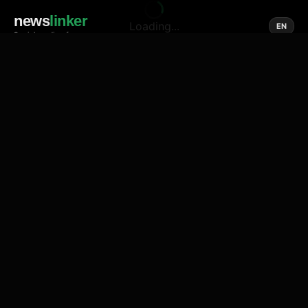
news
linker
Loading...
EN
Social media of news