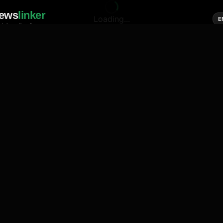
ews
linker
Loading...
E
cial media of news