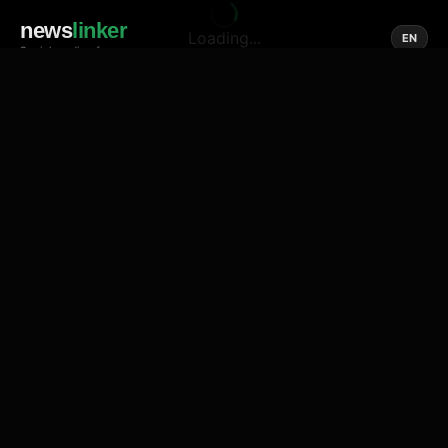
news
linker
Loading...
EN
Social media of news