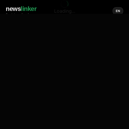
news
linker
Loading...
EN
Social media of news