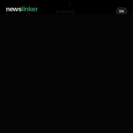
news
linker
Loading...
EN
Social media of news