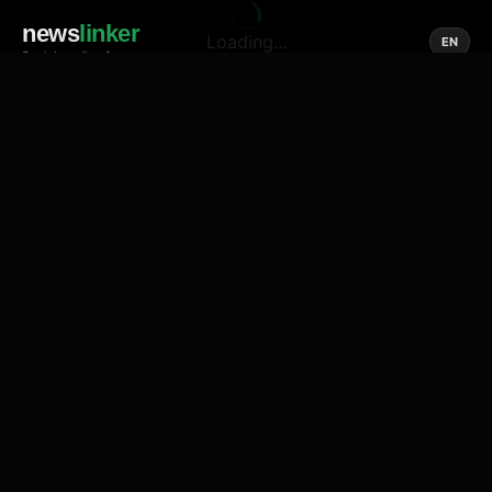
news
linker
Loading...
EN
Social media of news