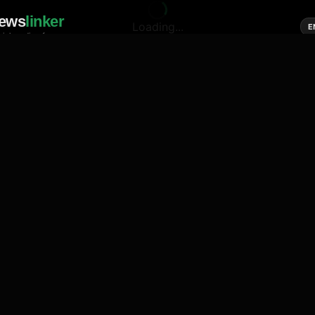
ews
linker
Loading...
E
cial media of news