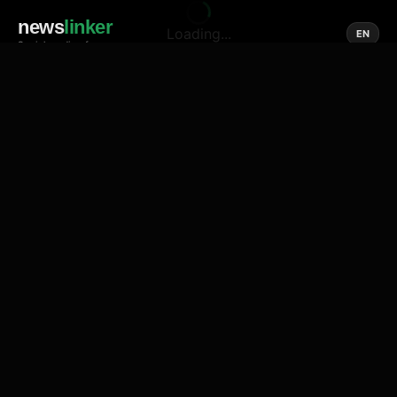
news
linker
Loading...
EN
Social media of news