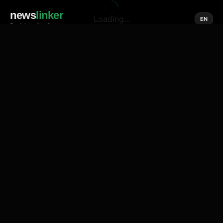
news
linker
Loading...
EN
Social media of news