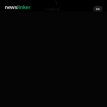
news
linker
Loading...
EN
Social media of news