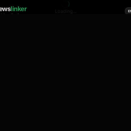
ews
linker
Loading...
E
cial media of news