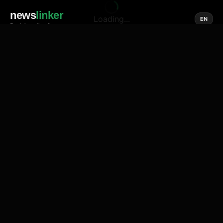
news
linker
Loading...
EN
Social media of news