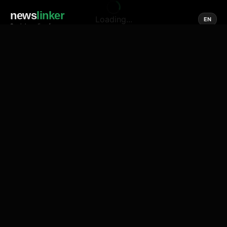
news
linker
Loading...
EN
Social media of news