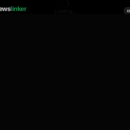
ews
linker
Loading...
E
cial media of news