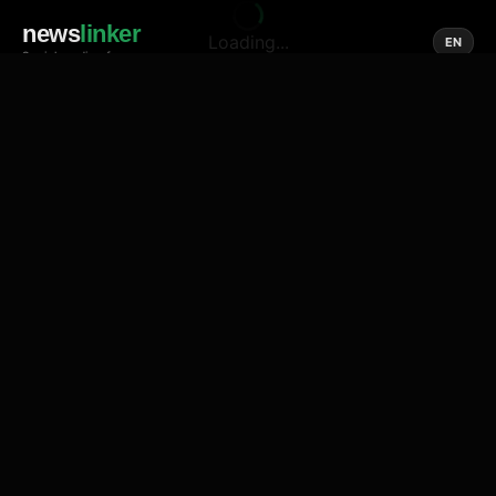
news
linker
Loading...
EN
Social media of news