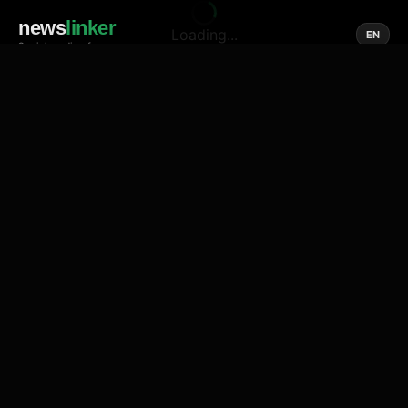
news
linker
Loading...
EN
Social media of news