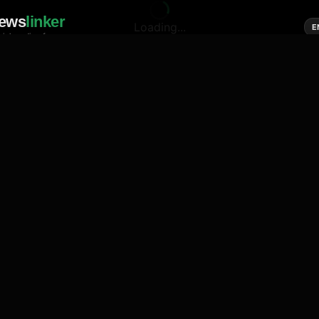
ews
linker
Loading...
E
cial media of news