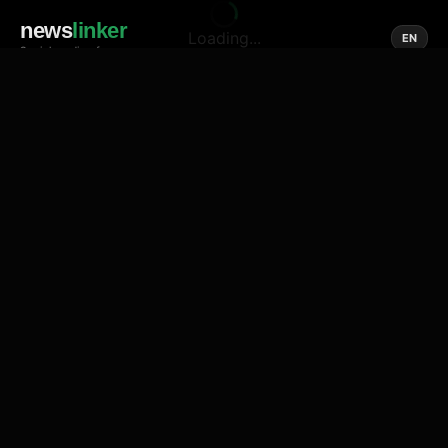
news
linker
Loading...
EN
Social media of news