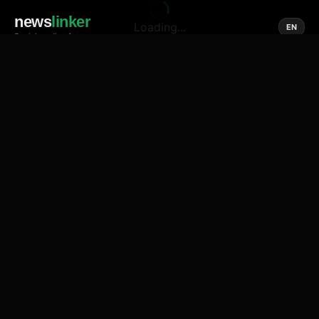
news
linker
Loading...
EN
Social media of news