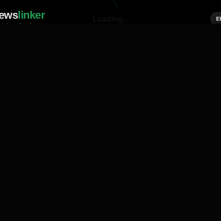
ews
linker
Loading...
E
cial media of news