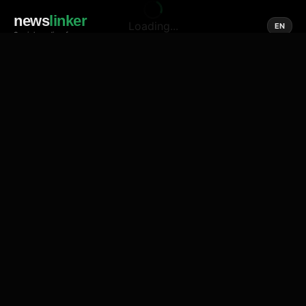
news
linker
Loading...
EN
Social media of news