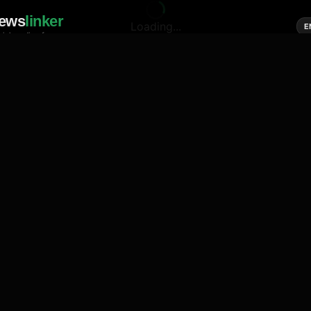
ews
linker
Loading...
E
cial media of news