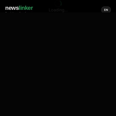
news
linker
Loading...
EN
Social media of news