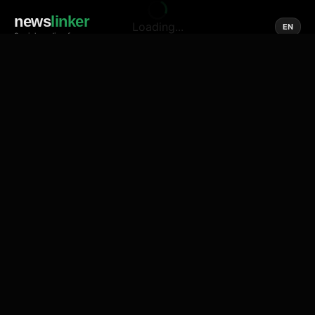
news
linker
Loading...
EN
Social media of news