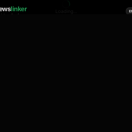
ews
linker
Loading...
E
cial media of news