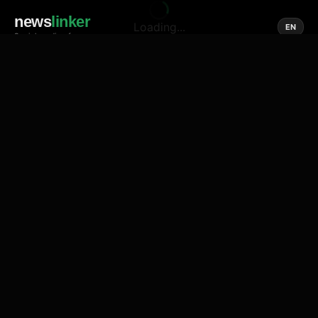
news
linker
Loading...
EN
Social media of news