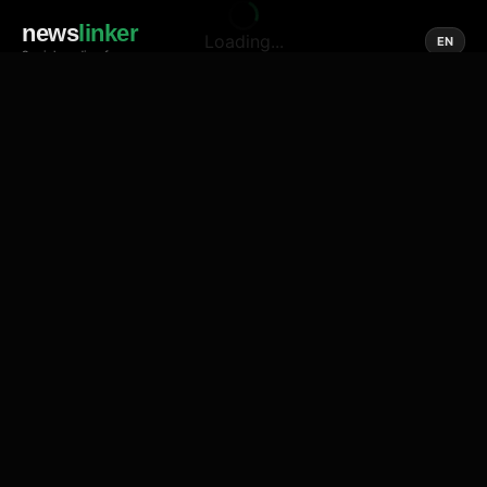
news
linker
Loading...
EN
Social media of news