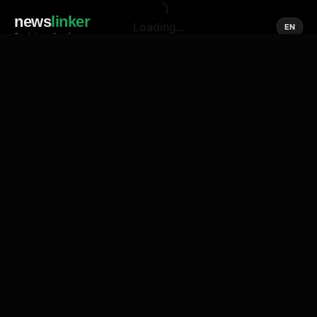
news
linker
Loading...
EN
Social media of news