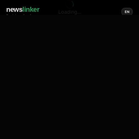
news
linker
Loading...
EN
Social media of news