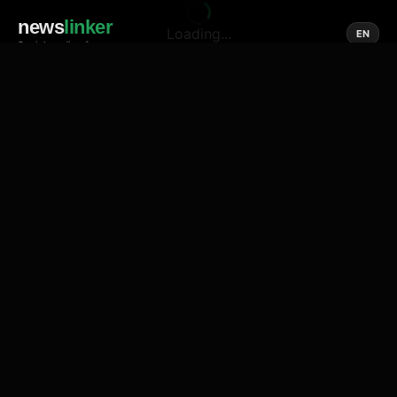
news
linker
Loading...
EN
Social media of news