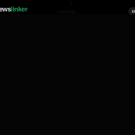
ews
linker
Loading...
E
cial media of news