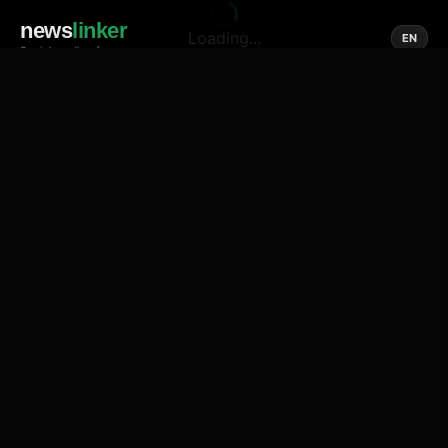
news
linker
Loading...
EN
Social media of news