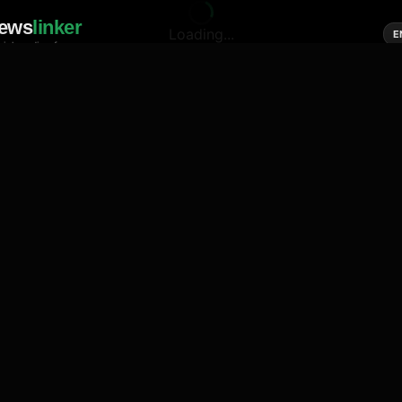
ews
linker
Loading...
E
cial media of news