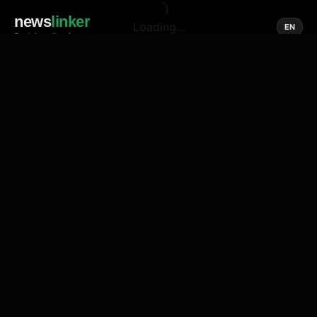
news
linker
Loading...
EN
Social media of news