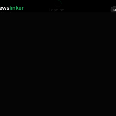
ews
linker
Loading...
E
cial media of news