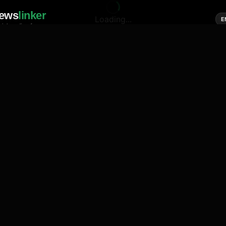
ews
linker
Loading...
E
cial media of news